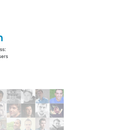
n
ss:
sers