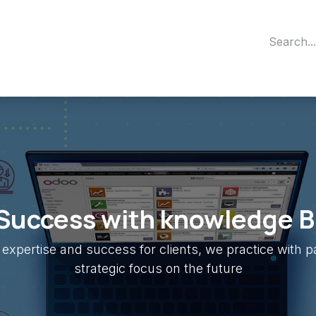
out Us
Contact us
Appointment
Odoo Partener
Success with knowledge B
expertise and success for clients, we practice with 
strategic focus on the future