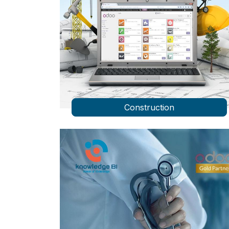
Construction