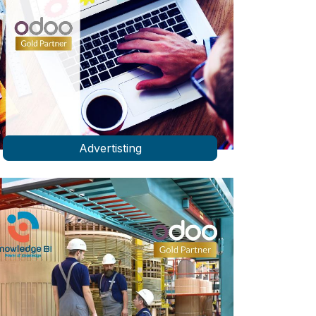
Advertisting