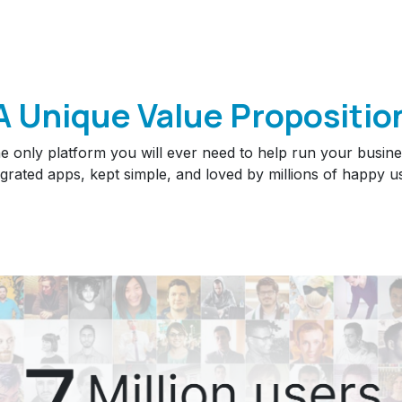
A Unique Value Propositio
e only platform you will ever need to help run your busine
egrated apps, kept simple, and loved by millions of happy u