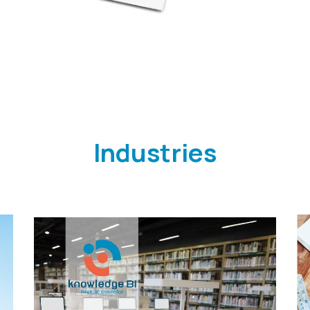
Industries