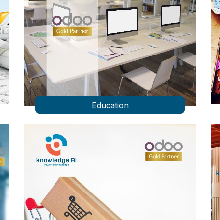
Education