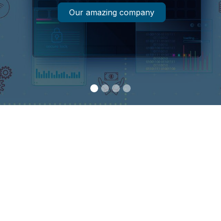
Our amazing company