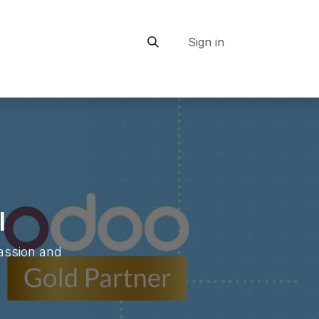
Sign in
ship
I
passion and