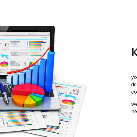
yo
de
co
we
he