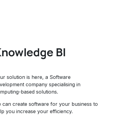
Knowledge BI
ur solution is here, a Software
velopment company specialising in
mputing-based solutions.
 can create software for your business to
lp you increase your efficiency.