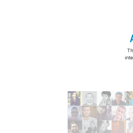
Th
int